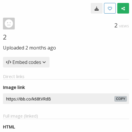
2
VIEWS
2
Uploaded
2 months ago
Embed codes
Direct links
Image link
COPY
Full image (linked)
HTML