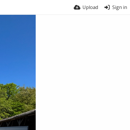
Upload
Sign in