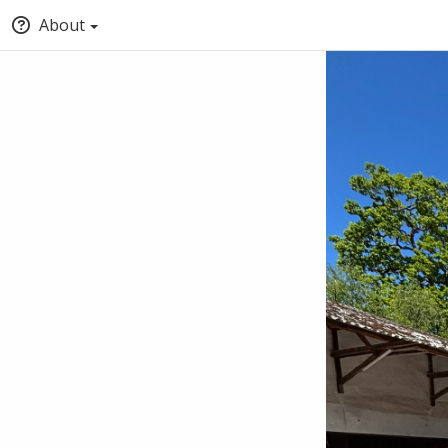
About