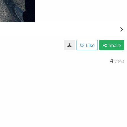
Like
Share
4
VIEWS