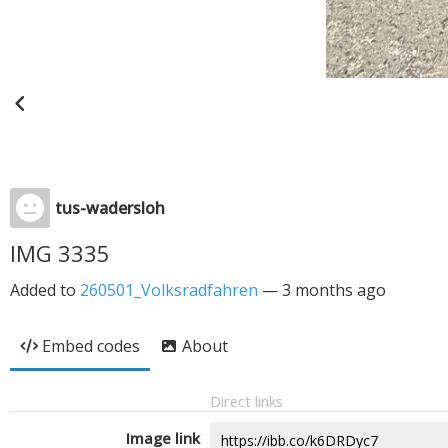
tus-wadersloh
IMG 3335
Added to
260501_Volksradfahren
—
3 months ago
Embed codes
About
Direct links
Image link