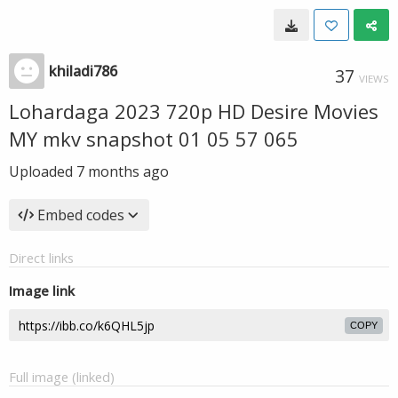
khiladi786
37
VIEWS
Lohardaga 2023 720p HD Desire Movies
MY mkv snapshot 01 05 57 065
Uploaded
7 months ago
Embed codes
Direct links
Image link
COPY
Full image (linked)