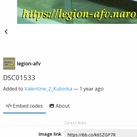
legion-afv
DSC01533
Added to
Valentine_2_Kubinka
—
1 year ago
Embed codes
About
Direct links
Image link