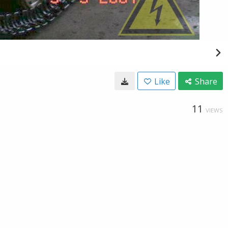
Like
Share
11
VIEWS