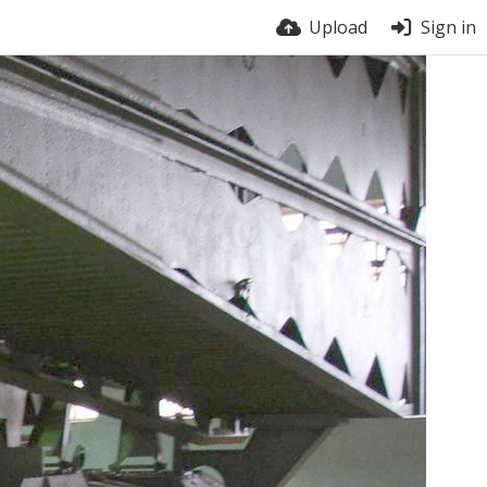
Upload
Sign in