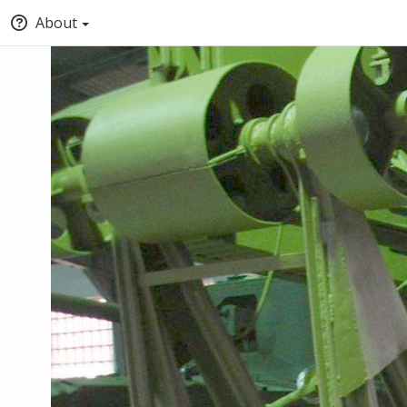
About