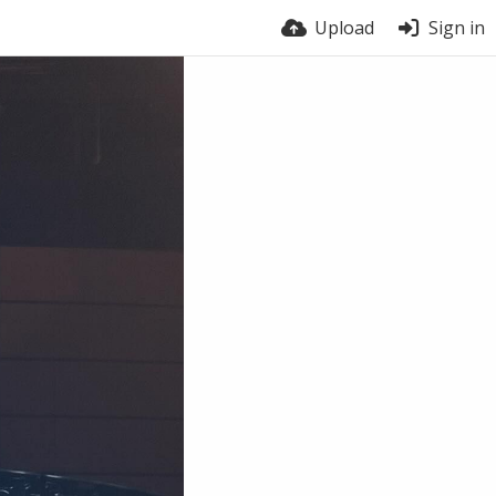
Upload
Sign in