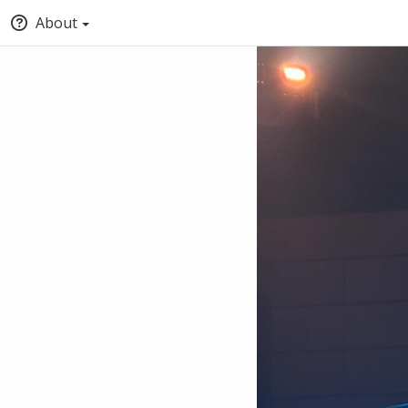
About