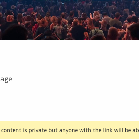
tage
 content is private but anyone with the link will be abl