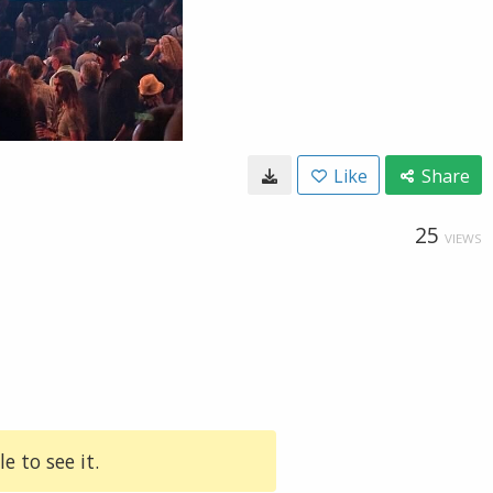
Like
Share
25
VIEWS
e to see it.