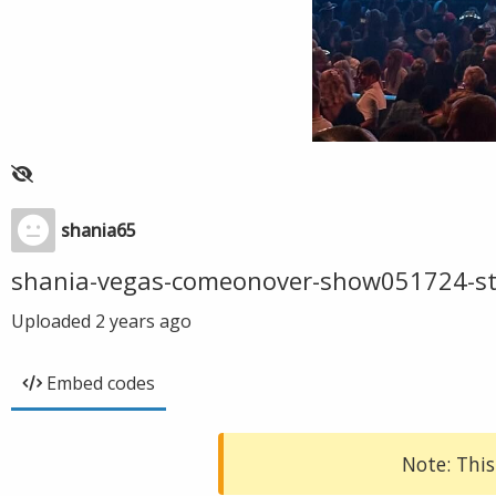
shania65
shania-vegas-comeonover-show051724-s
Uploaded
2 years ago
Embed codes
Note: This