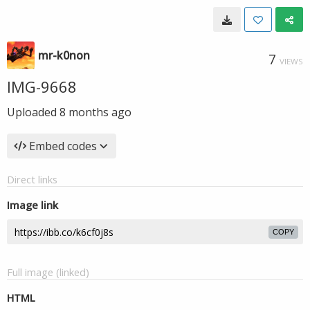
mr-k0non
7
VIEWS
IMG-9668
Uploaded
8 months ago
Embed codes
Direct links
Image link
COPY
Full image (linked)
HTML