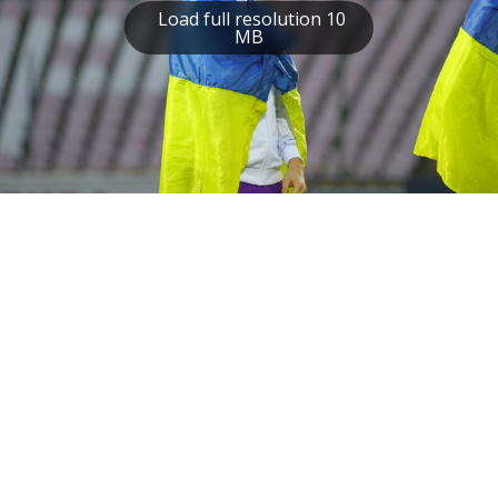
Load full resolution 10
MB