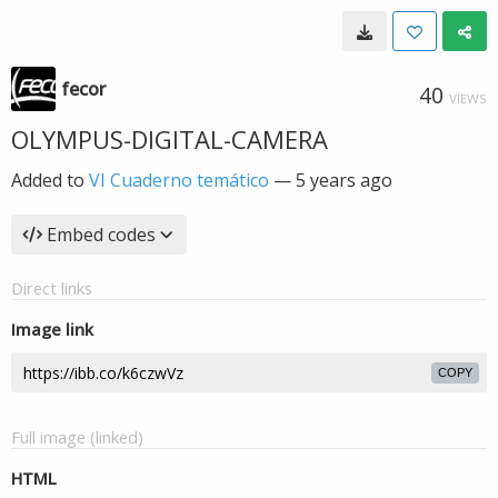
fecor
40
VIEWS
OLYMPUS-DIGITAL-CAMERA
Added to
VI Cuaderno temático
—
5 years ago
Embed codes
Direct links
Image link
COPY
Full image (linked)
HTML