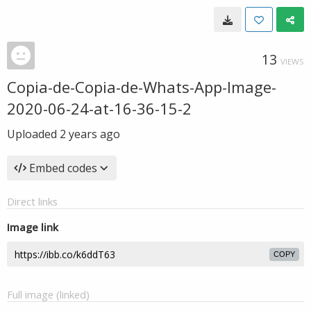
13
VIEWS
Copia-de-Copia-de-Whats-App-Image-
2020-06-24-at-16-36-15-2
Uploaded
2 years ago
Embed codes
Direct links
Image link
COPY
Full image (linked)