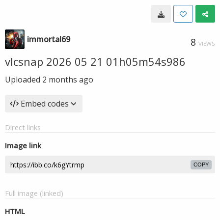
immortal69
8
VIEWS
vlcsnap 2026 05 21 01h05m54s986
Uploaded
2 months ago
Embed codes
Direct links
Image link
COPY
Full image (linked)
HTML