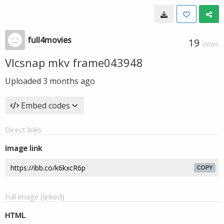
full4movies
19
VIEWS
Vlcsnap mkv frame043948
Uploaded
3 months ago
Embed codes
Direct links
Image link
COPY
Full image (linked)
HTML