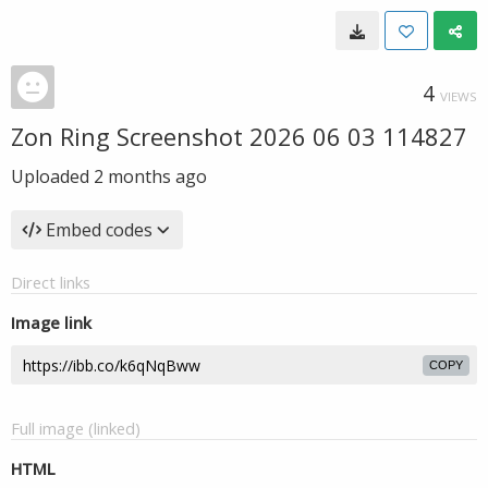
4
VIEWS
Zon Ring Screenshot 2026 06 03 114827
Uploaded
2 months ago
Embed codes
Direct links
Image link
COPY
Full image (linked)
HTML