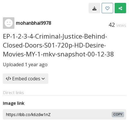
mohanbhai9978
42
VIEWS
EP-1-2-3-4-Criminal-Justice-Behind-
Closed-Doors-S01-720p-HD-Desire-
Movies-MY-1-mkv-snapshot-00-12-38
Uploaded
1 year ago
Embed codes
Direct links
Image link
COPY