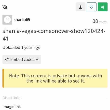
shania65
38
VIEWS
shania-vegas-comeonover-show120424-
41
Uploaded
1 year ago
Embed codes
Note: This content is private but anyone with
the link will be able to see it.
Direct links
Image link