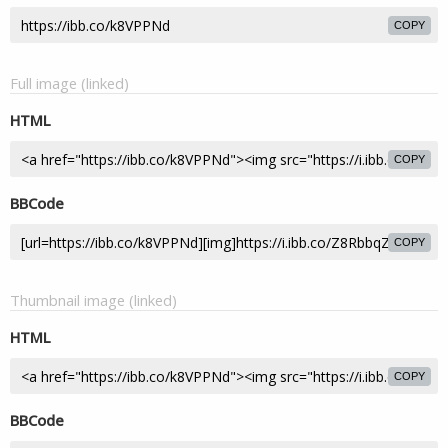
COPY
Full image (linked)
HTML
COPY
BBCode
COPY
Thumbnail image (linked)
HTML
COPY
BBCode