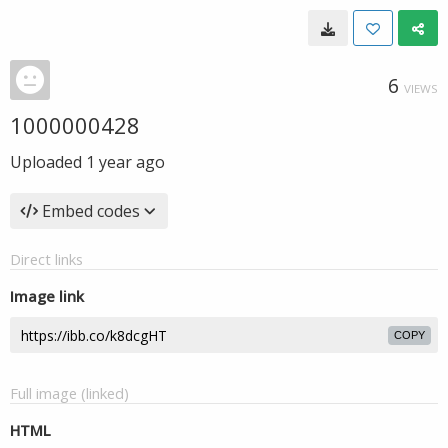
6
VIEWS
1000000428
Uploaded
1 year ago
Embed codes
Direct links
Image link
COPY
Full image (linked)
HTML