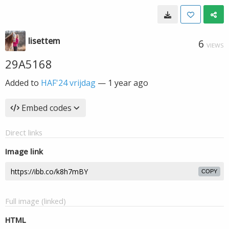
lisettem
6
VIEWS
29A5168
Added to
HAF'24 vrijdag
—
1 year ago
Embed codes
Direct links
Image link
COPY
Full image (linked)
HTML