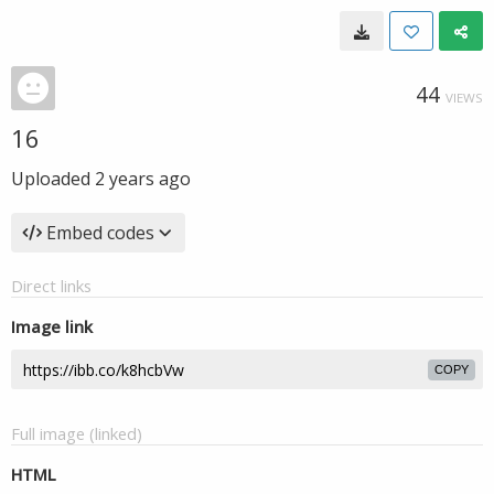
44
VIEWS
16
Uploaded
2 years ago
Embed codes
Direct links
Image link
COPY
Full image (linked)
HTML