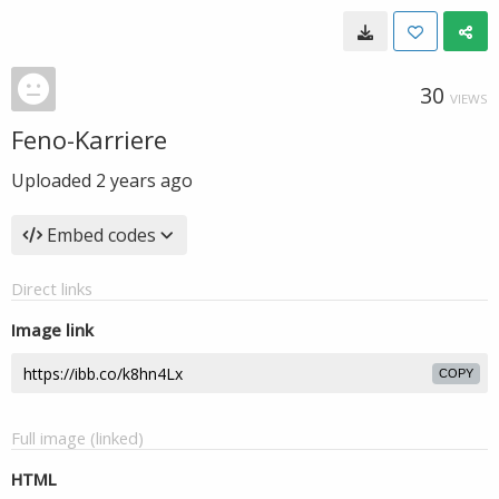
30
VIEWS
Feno-Karriere
Uploaded
2 years ago
Embed codes
Direct links
Image link
COPY
Full image (linked)
HTML