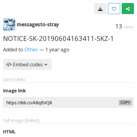
messagesto-stray
13
VIEWS
NOTICE-SK-20190604163411-SKZ-1
Added to
Other
—
1 year ago
Embed codes
Direct links
Image link
COPY
Full image (linked)
HTML