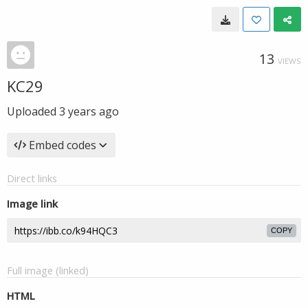
13
VIEWS
KC29
Uploaded
3 years ago
Embed codes
Direct links
Image link
COPY
Full image (linked)
HTML