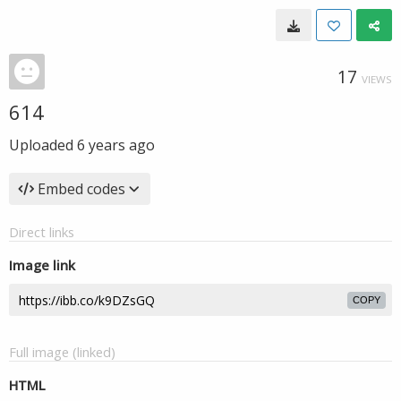
17
VIEWS
614
Uploaded
6 years ago
Embed codes
Direct links
Image link
COPY
Full image (linked)
HTML