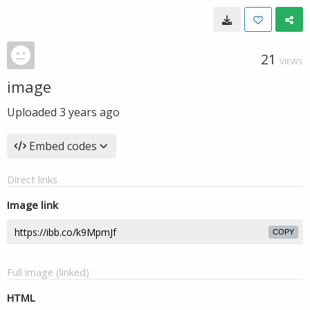
21
VIEWS
image
Uploaded
3 years ago
Embed codes
Direct links
Image link
COPY
Full image (linked)
HTML