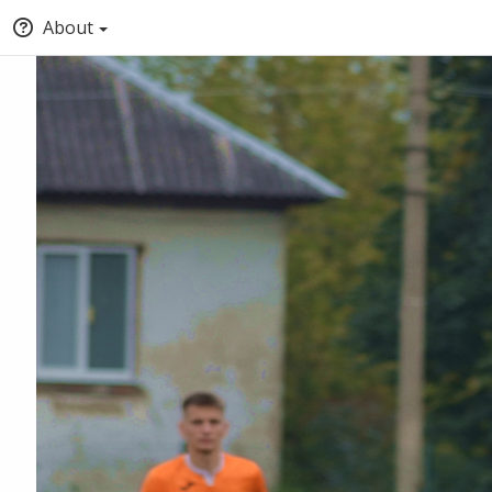
About