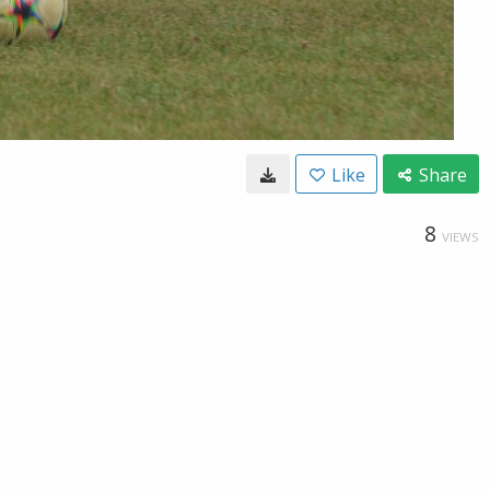
Like
Share
8
VIEWS