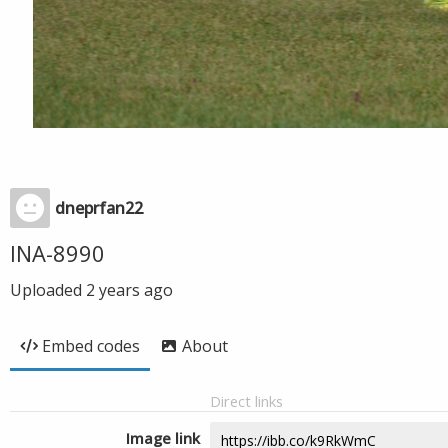
dneprfan22
INA-8990
Uploaded
2 years ago
Embed codes
About
Direct links
Image link