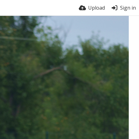
Upload
Sign in