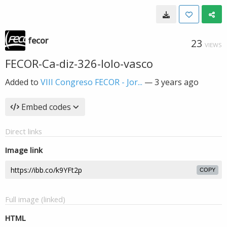
fecor
23
VIEWS
FECOR-Ca-diz-326-lolo-vasco
Added to
VIII Congreso FECOR - Jor...
—
3 years ago
Embed codes
Direct links
Image link
COPY
Full image (linked)
HTML