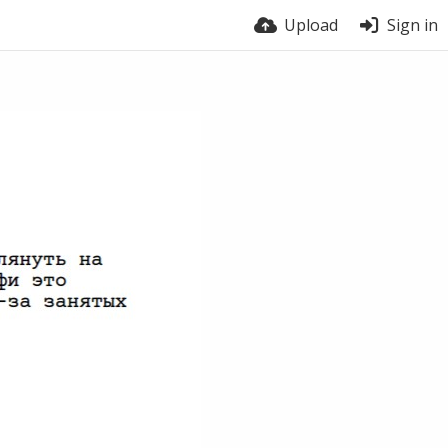
Upload
Sign in