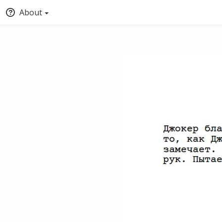
About