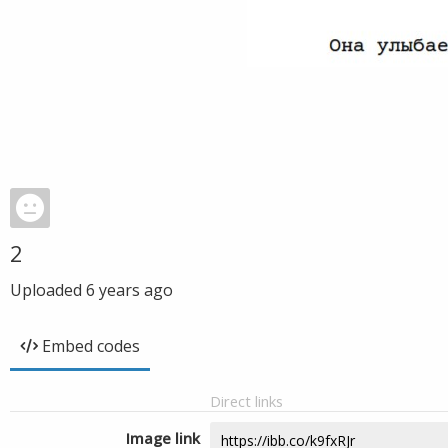
2
Uploaded
6 years ago
Embed codes
Direct links
Image link