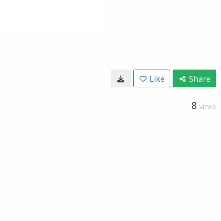
Like
Share
8
VIEWS