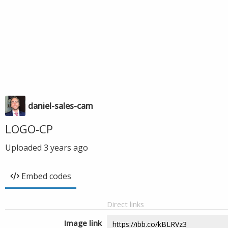
daniel-sales-cam
LOGO-CP
Uploaded
3 years ago
Embed codes
Direct links
Image link