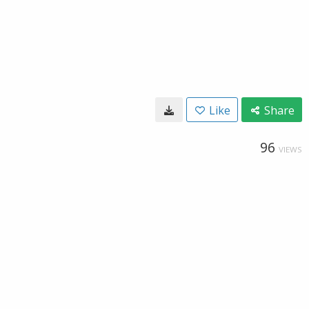
Like
Share
96
VIEWS