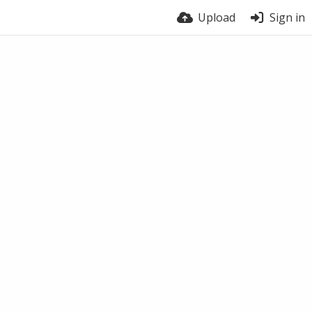
Upload
Sign in