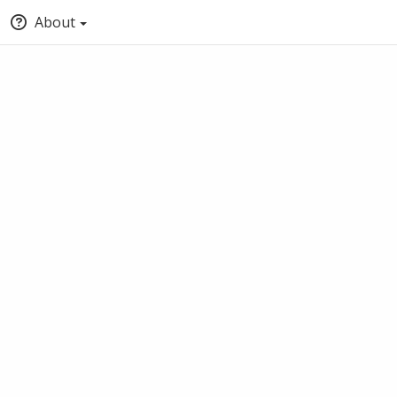
About