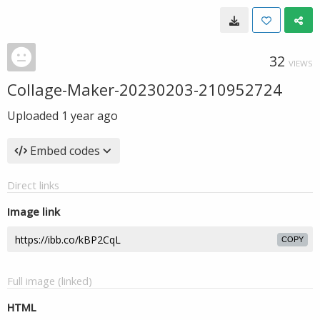
32
VIEWS
Collage-Maker-20230203-210952724
Uploaded
1 year ago
Embed codes
Direct links
Image link
COPY
Full image (linked)
HTML