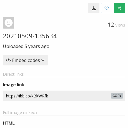
12
VIEWS
20210509-135634
Uploaded
5 years ago
Embed codes
Direct links
Image link
COPY
Full image (linked)
HTML