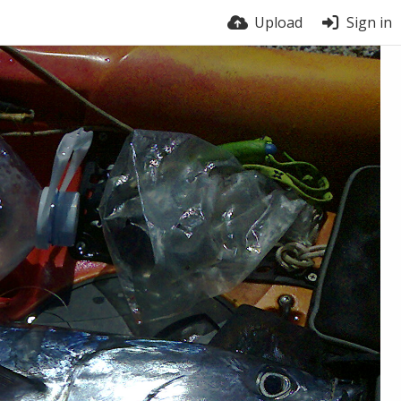
Upload
Sign in