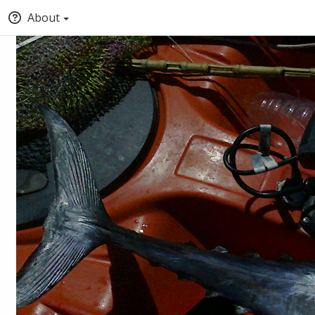
About