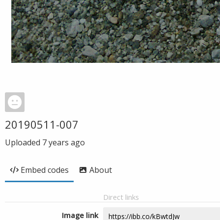
20190511-007
Uploaded
7 years ago
Embed codes
About
Direct links
Image link