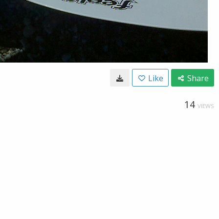
Like
Share
14
VIEWS