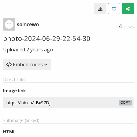
solncewo
4
VIEWS
photo-2024-06-29-22-54-30
Uploaded
2 years ago
Embed codes
Direct links
Image link
COPY
Full image (linked)
HTML