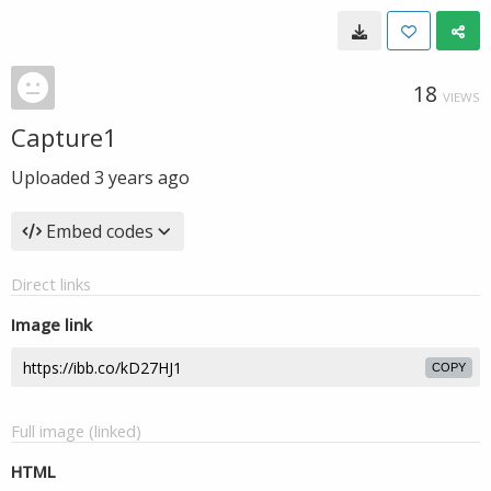
18
VIEWS
Capture1
Uploaded
3 years ago
Embed codes
Direct links
Image link
COPY
Full image (linked)
HTML