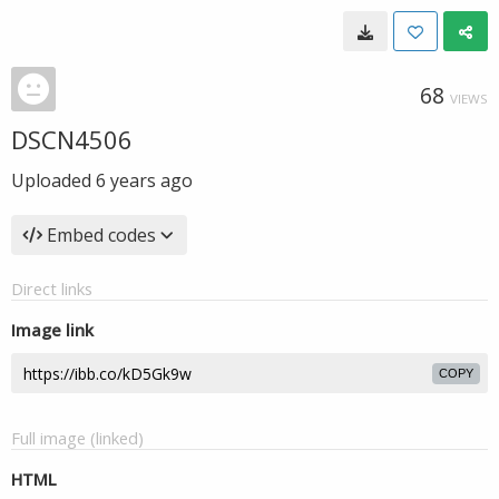
68
VIEWS
DSCN4506
Uploaded
6 years ago
Embed codes
Direct links
Image link
COPY
Full image (linked)
HTML