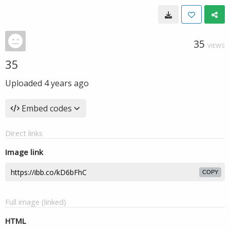
35
VIEWS
35
Uploaded
4 years ago
Embed codes
Direct links
Image link
COPY
Full image (linked)
HTML