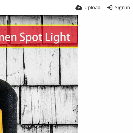
Upload
Sign in