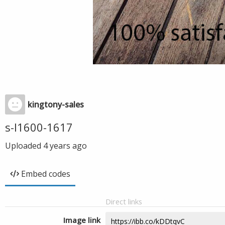
kingtony-sales
s-l1600-1617
Uploaded
4 years ago
Embed codes
Direct links
Image link