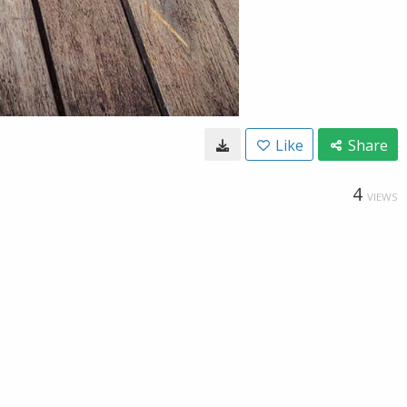
Like
Share
4
VIEWS