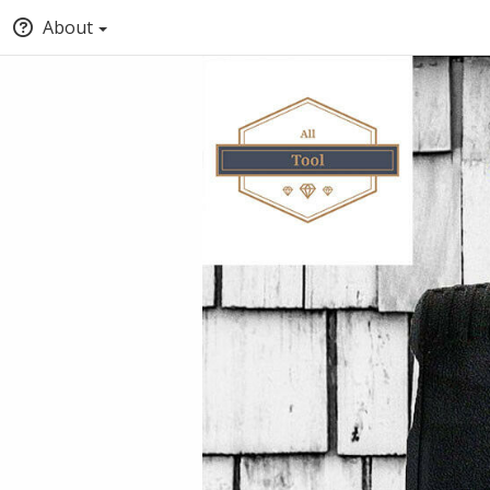
About