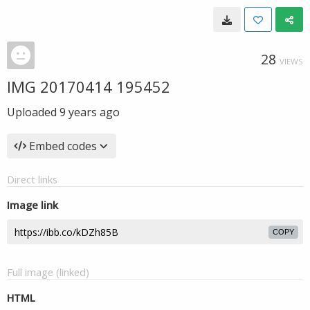
28
VIEWS
IMG 20170414 195452
Uploaded
9 years ago
Embed codes
Direct links
Image link
COPY
Full image (linked)
HTML