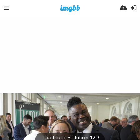
Load full resolution 12.9