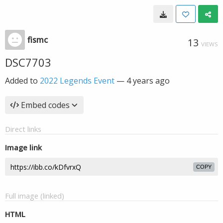
fismc
13
VIEWS
DSC7703
Added to
2022 Legends Event
—
4 years ago
Embed codes
Direct links
Image link
COPY
Full image (linked)
HTML