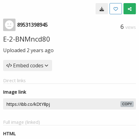
89531398945
6
VIEWS
E-2-BNMncd80
Uploaded
2 years ago
Embed codes
Direct links
Image link
COPY
Full image (linked)
HTML