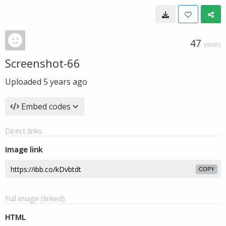
47
VIEWS
Screenshot-66
Uploaded
5 years ago
Embed codes
Direct links
Image link
COPY
Full image (linked)
HTML