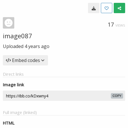
17
VIEWS
image087
Uploaded
4 years ago
Embed codes
Direct links
Image link
COPY
Full image (linked)
HTML