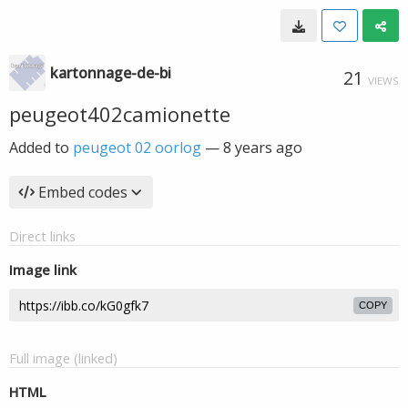
kartonnage-de-bi
21
VIEWS
peugeot402camionette
Added to
peugeot 02 oorlog
—
8 years ago
Embed codes
Direct links
Image link
COPY
Full image (linked)
HTML