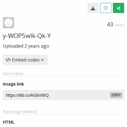
43
VIEWS
y-WOP5wlk-Qk-Y
Uploaded
2 years ago
Embed codes
Direct links
Image link
COPY
Full image (linked)
HTML