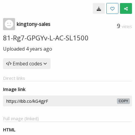
kingtony-sales
9
VIEWS
81-Rg7-GPGYv-L-AC-SL1500
Uploaded
4 years ago
Embed codes
Direct links
Image link
COPY
Full image (linked)
HTML