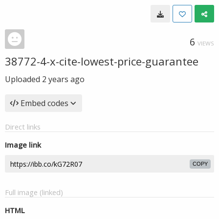
6
VIEWS
38772-4-x-cite-lowest-price-guarantee
Uploaded
2 years ago
Embed codes
Direct links
Image link
COPY
Full image (linked)
HTML