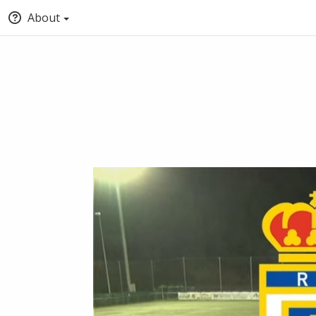
About