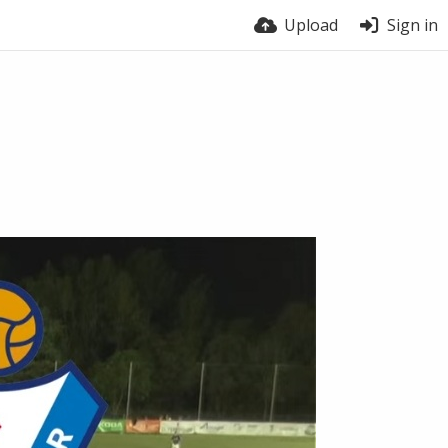
Upload
Sign in