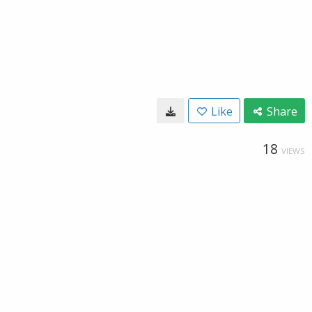
Like
Share
18
VIEWS