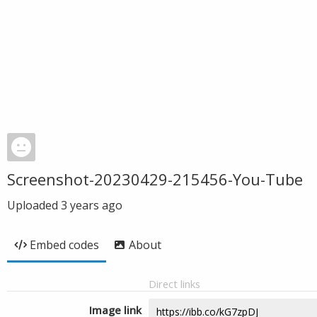
Screenshot-20230429-215456-You-Tube
Uploaded
3 years ago
Embed codes
About
Direct links
Image link