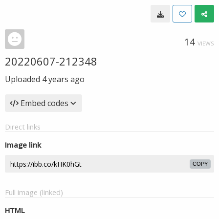
14
VIEWS
20220607-212348
Uploaded
4 years ago
Embed codes
Direct links
Image link
COPY
Full image (linked)
HTML