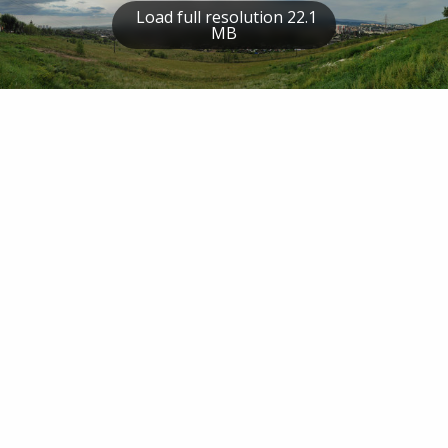
Load full resolution 22.1
MB