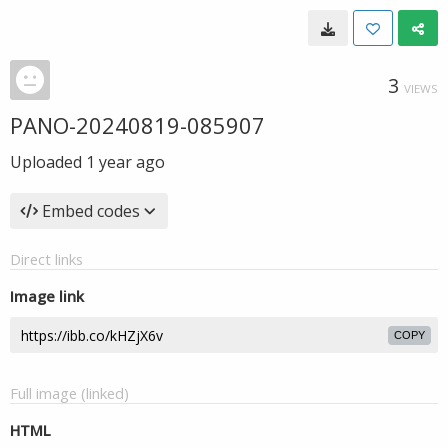
3
VIEWS
PANO-20240819-085907
Uploaded
1 year ago
Embed codes
Direct links
Image link
COPY
Full image (linked)
HTML