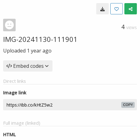
4
VIEWS
IMG-20241130-111901
Uploaded
1 year ago
Embed codes
Direct links
Image link
COPY
Full image (linked)
HTML