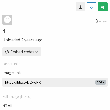
13
VIEWS
4
Uploaded
2 years ago
Embed codes
Direct links
Image link
COPY
Full image (linked)
HTML