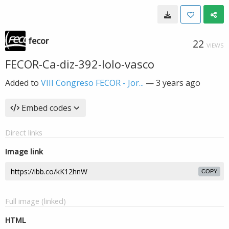
fecor
22
VIEWS
FECOR-Ca-diz-392-lolo-vasco
Added to
VIII Congreso FECOR - Jor...
—
3 years ago
Embed codes
Direct links
Image link
COPY
Full image (linked)
HTML