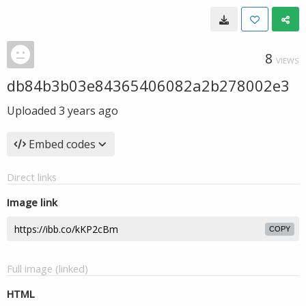
8
VIEWS
db84b3b03e84365406082a2b278002e3
Uploaded
3 years ago
Embed codes
Direct links
Image link
COPY
Full image (linked)
HTML