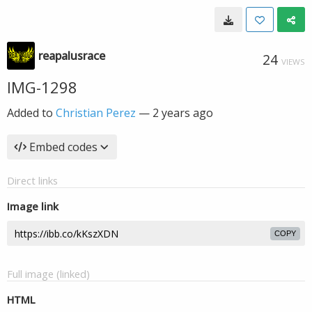
reapalusrace
24
VIEWS
IMG-1298
Added to
Christian Perez
—
2 years ago
Embed codes
Direct links
Image link
COPY
Full image (linked)
HTML